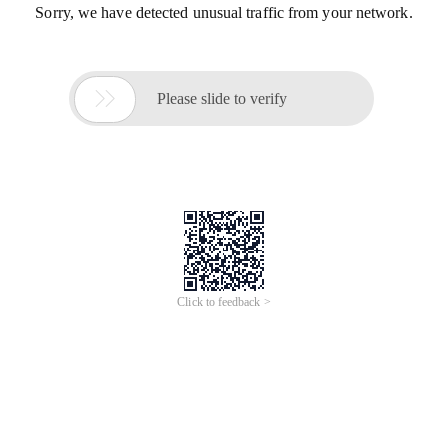
Sorry, we have detected unusual traffic from your network.

Please slide to verify
Click to feedback >